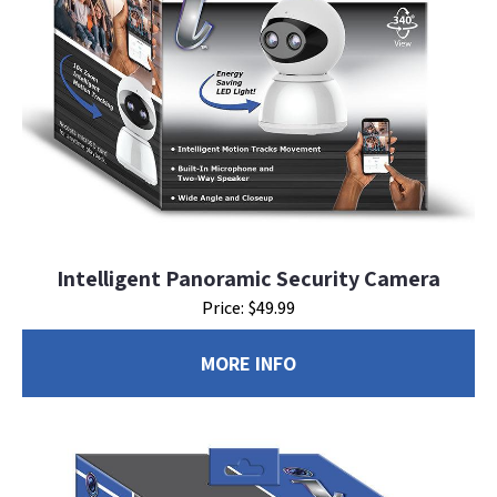
Intelligent Panoramic Security Camera
Price: $49.99
MORE INFO