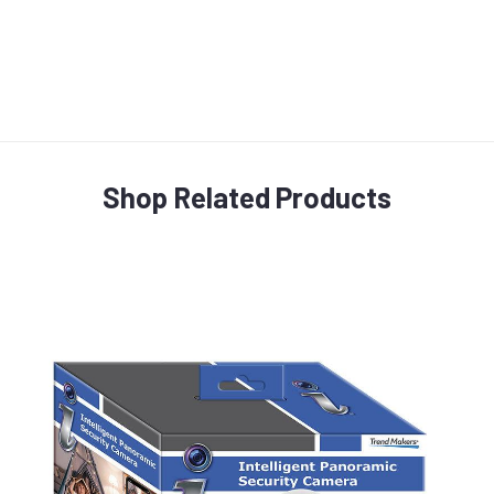
Shop Related Products