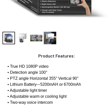
Product Features:
• True HD 1080P video
• Detection angle 100°
• PTZ angle Horizontal 355° Vertical 90°
• Lithium Battery---5200mAH or 6700mAh
• Adjustable light timer
• Adjustable warm or cooling light
• Two-way voice intercom