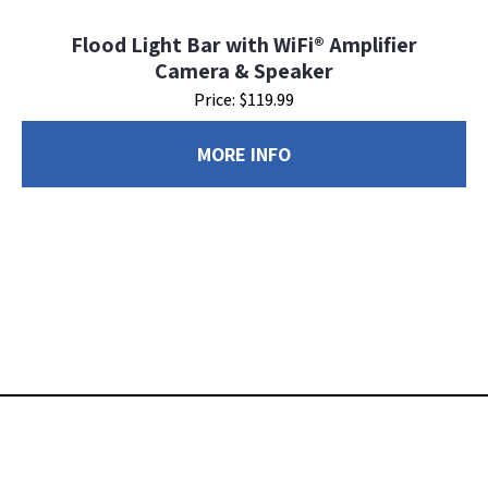
Flood Light Bar with WiFi® Amplifier
Camera & Speaker
Price: $119.99
MORE INFO