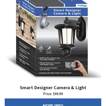
Smart Designer Camera & Light
Price: $99.99
MORE INFO