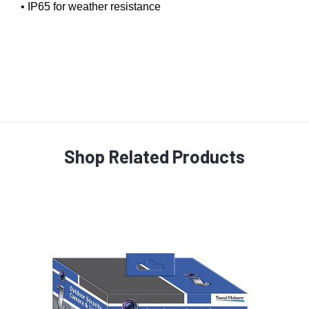
• IP65 for weather resistance
Shop Related Products