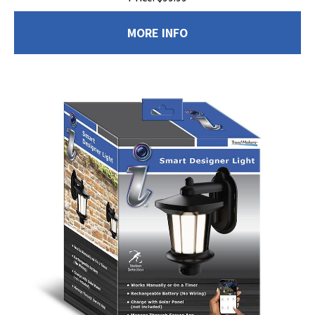
MORE INFO