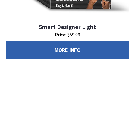
Smart Designer Light
Price: $59.99
MORE INFO