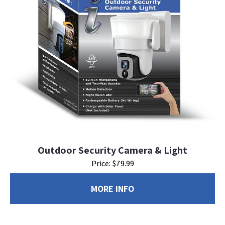
Outdoor Security Camera & Light
Price: $79.99
MORE INFO