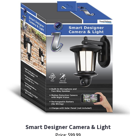
Smart Designer Camera & Light
Price: $99.99