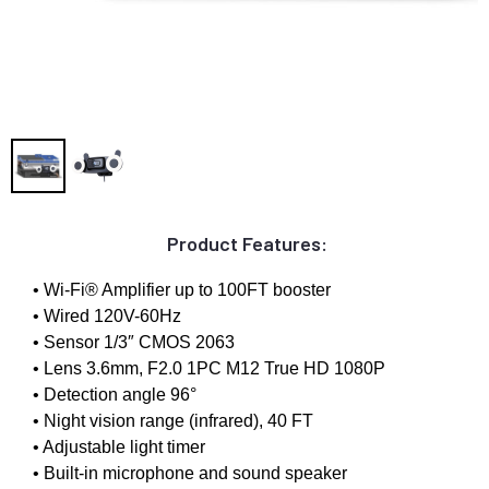
Product Features:
• Wi-Fi® Amplifier up to 100FT booster
• Wired 120V-60Hz
• Sensor 1/3″ CMOS 2063
• Lens 3.6mm, F2.0 1PC M12 True HD 1080P
• Detection angle 96°
• Night vision range (infrared), 40 FT
• Adjustable light timer
• Built-in microphone and sound speaker